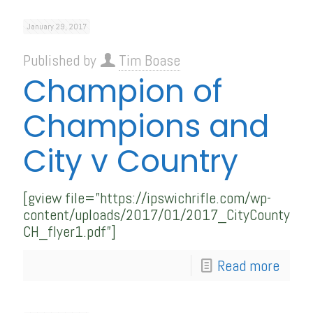
January 29, 2017
Published by
Tim Boase
Champion of
Champions and
City v Country
[gview file=”https://ipswichrifle.com/wp-
content/uploads/2017/01/2017_CityCounty-
CH_flyer1.pdf”]
Read more