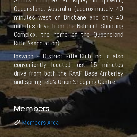
Sports Complex at Ripley in Ipswich,
Queensland, Australia (approximately 40
minutes west of Brisbane and only 40
minutes drive from the Belmont Shooting
Complex, the home of the Queensland
Rifle Association).
Ipswich & District Rifle Club Inc. is also
conveniently located just 15 minutes
drive from both the RAAF Base Amberley
and Springfield’s Orion Shopping Centre.
Members
Members Area