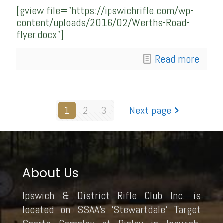
[gview file=”https://ipswichrifle.com/wp-
content/uploads/2016/02/Werths-Road-
flyer.docx”]
Read more
1
2
3
Next page
About Us
Ipswich & District Rifle Club Inc. is
located on SSAA’s ‘Stewartdale‘ Target