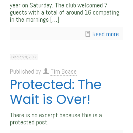
year on Saturday. The club welcomed 7
guests with a total of around 16 competing
in the mornings
[…]
Read more
February 9, 2017
Published by
Tim Boase
Protected: The
Wait is Over!
There is no excerpt because this is a
protected post.