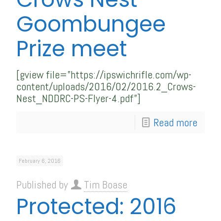
Goombungee
Prize meet
[gview file=”https://ipswichrifle.com/wp-
content/uploads/2016/02/2016.2_Crows-
Nest_NDDRC-PS-Flyer-4.pdf”]
Read more
February 6, 2016
Published by
Tim Boase
Protected: 2016