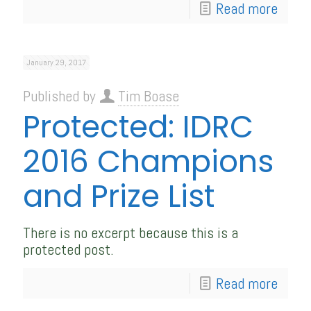
Read more
January 29, 2017
Published by
Tim Boase
Protected: IDRC
2016 Champions
and Prize List
There is no excerpt because this is a
protected post.
Read more