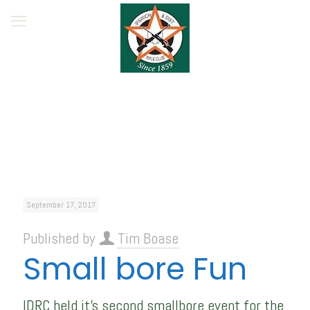
September 17, 2017
Published by
Tim Boase
Small bore Fun
IDRC held it’s second smallbore event for the