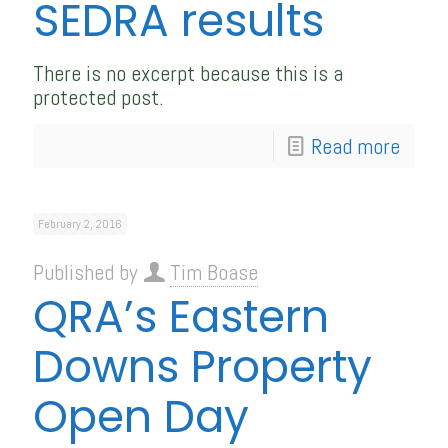
SEDRA results
There is no excerpt because this is a
protected post.
Read more
February 2, 2016
Published by
Tim Boase
QRA’s Eastern
Downs Property
Open Day