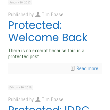
January 28, 2017
Published by
Tim Boase
Protected:
Welcome Back
There is no excerpt because this is a
protected post.
Read more
February 10, 2016
Published by
Tim Boase