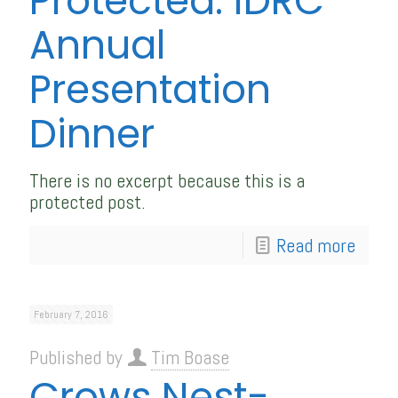
Protected: IDRC
Annual
Presentation
Dinner
There is no excerpt because this is a
protected post.
Read more
February 7, 2016
Published by
Tim Boase
Crows Nest-