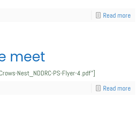
Read more
e meet
_Crows-Nest_NDDRC-PS-Flyer-4.pdf”]
Read more