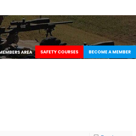
SAFETY COURSES
BECOME A MEMBER
MEMBERS AREA