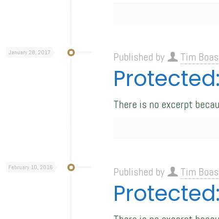
January 28, 2017
Published by
Tim Boas
Protecte
There is no excerpt becau
February 10, 2016
Published by
Tim Boas
Protected