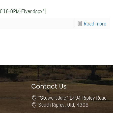
016-OPM-Flyer.docx”]
Read more
Contact Us
“Stewartdale” 1494 Ripley Road
South Ripley, Qld, 4306