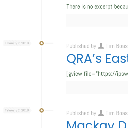
There is no excerpt becau
February 2, 2016
Published by
Tim Boas
QRA’s Eas
[gview file=”https://ips
February 2, 2016
Published by
Tim Boas
Mackay DR