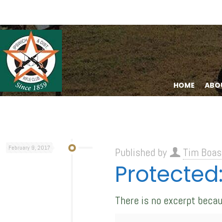
HOME
ABO
February 9, 2017
Published by
Tim Boas
Protected:
There is no excerpt becau