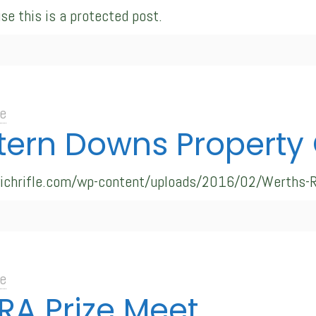
se this is a protected post.
e
tern Downs Property
wichrifle.com/wp-content/uploads/2016/02/Werths-Ro
e
A Prize Meet