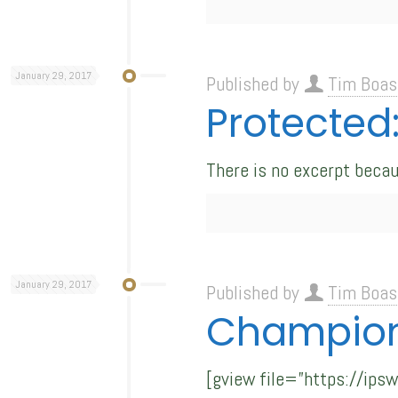
January 29, 2017
Published by
Tim Boas
Protected
There is no excerpt becau
January 29, 2017
Published by
Tim Boas
Champion
[gview file=”https://ip