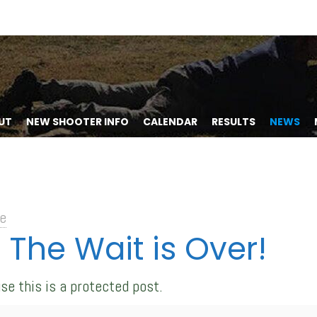
UT
NEW SHOOTER INFO
CALENDAR
RESULTS
NEWS
e
 The Wait is Over!
se this is a protected post.