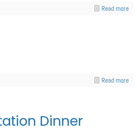
Read more
Read more
tation Dinner