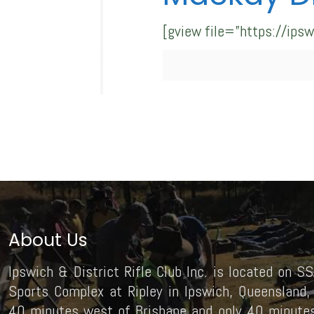
[gview file=”https://ip
About Us
Ipswich & District Rifle Club Inc. is located on SS
Sports Complex at Ripley in Ipswich, Queensland, 
40 minutes west of Brisbane and only 40 minutes