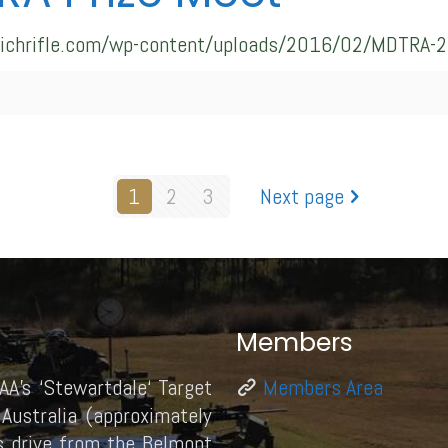
swichrifle.com/wp-content/uploads/2016/02/MDTRA-2
1
2
3
Next page
Members
AA’s ‘Stewartdale‘ Target
Members Area
Australia (approximately
 drive from the Belmont