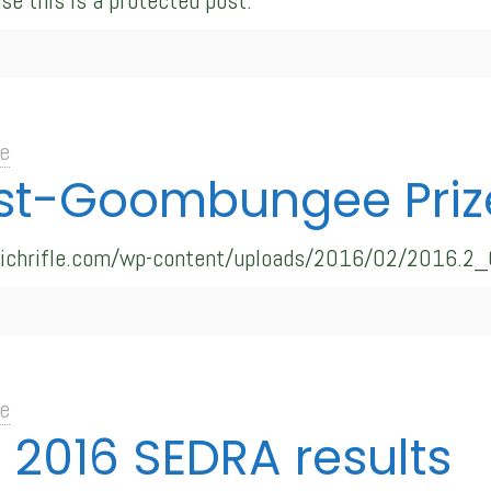
se this is a protected post.
e
st-Goombungee Priz
swichrifle.com/wp-content/uploads/2016/02/2016.2
e
: 2016 SEDRA results