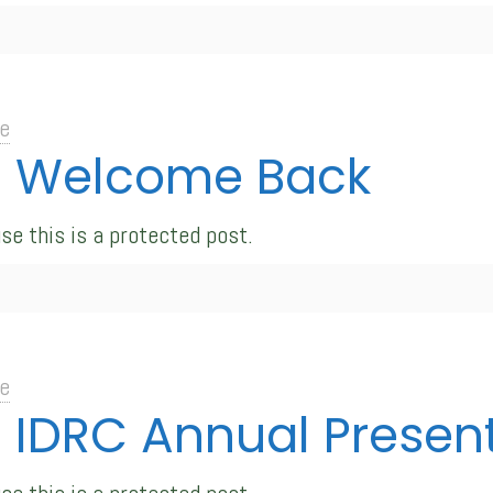
e
d: Welcome Back
se this is a protected post.
e
: IDRC Annual Presen