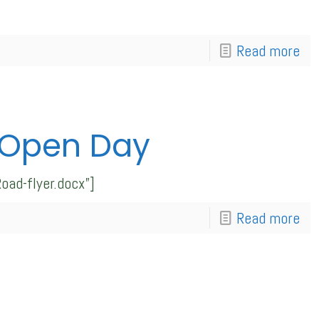
Read more
 Open Day
ad-flyer.docx”]
Read more