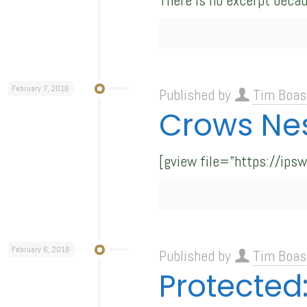
There is no excerpt becau
February 7, 2016
Published by
Tim Boas
Crows Ne
[gview file=”https://ip
February 6, 2016
Published by
Tim Boas
Protected