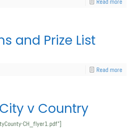
Read more
 and Prize List
Read more
ity v Country
tyCounty-CH_flyer1.pdf”]