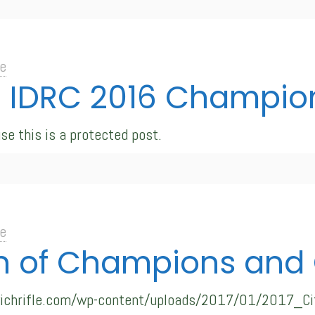
e
: IDRC 2016 Champions
se this is a protected post.
e
 of Champions and C
swichrifle.com/wp-content/uploads/2017/01/2017_Ci