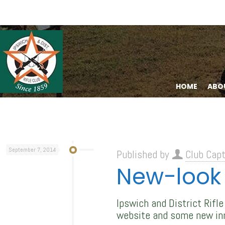
HOME
ABO
September 7, 2014
Published by
Club Capt
New-look 
Ipswich and District Rifl
website and some new in