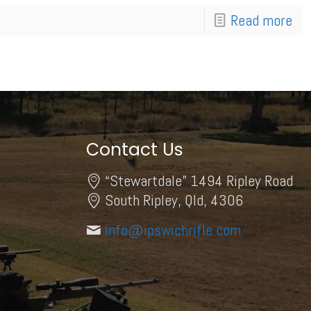
Read more
Contact Us
“Stewartdale” 1494 Ripley Road
South Ripley, Qld, 4306
info@ipswichrifle.com