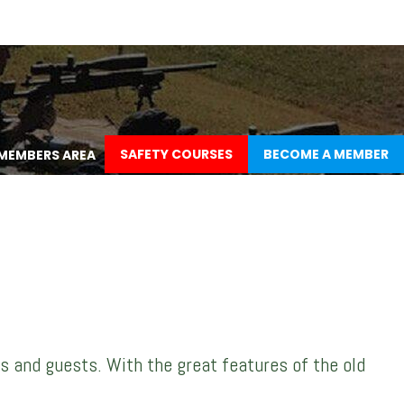
SAFETY COURSES
BECOME A MEMBER
MEMBERS AREA
s and guests. With the great features of the old