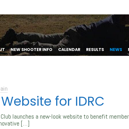
UT
NEW SHOOTER INFO
CALENDAR
RESULTS
NEWS
ain
Website for IDRC
e Club launches a new-look website to benefit member
novative
[…]