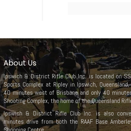
About Us
Ipswich & District Rifle Club Inc. is located on SS
Sports Complex at Ripley in Ipswich, Queensland, 
40 minutes west of Brisbane and only 40 minutes
Shooting Complex, the home of the Queensland Rifle
Ipswich & District Rifle Club Inc. is also conv
minutes drive from both the RAAF Base Amberley 
Shopping Centre.