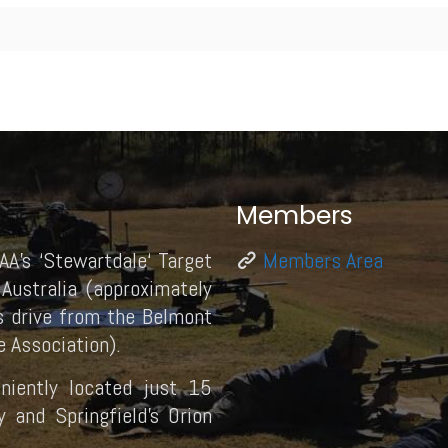
Members
AA’s ‘Stewartdale‘ Target
Members Area
Australia (approximately
 drive from the Belmont
 Association).
eniently located just 15
and Springfield’s Orion