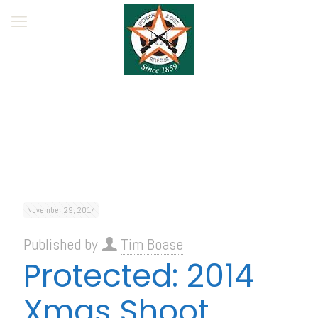
November 29, 2014
Published by
Tim Boase
Protected: 2014
Xmas Shoot