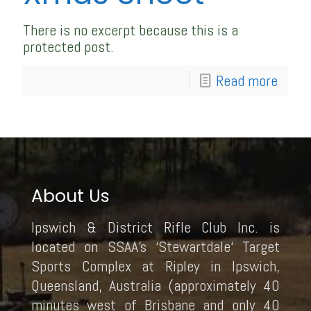
There is no excerpt because this is a
protected post.
Read more
About Us
Ipswich & District Rifle Club Inc. is
located on SSAA’s ‘Stewartdale‘ Target
Sports Complex at Ripley in Ipswich,
Queensland, Australia (approximately 40
minutes west of Brisbane and only 40