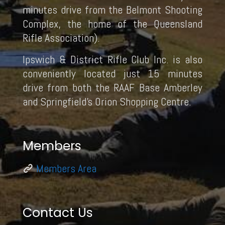
minutes drive from the Belmont Shooting
Complex, the home of the Queensland
Rifle Association).
Ipswich & District Rifle Club Inc. is also
conveniently located just 15 minutes
drive from both the RAAF Base Amberley
and Springfield’s Orion Shopping Centre.
Members
Members Area
Contact Us