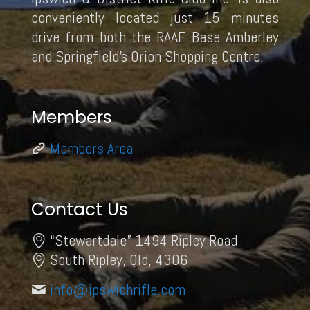
conveniently located just 15 minutes
drive from both the RAAF Base Amberley
and Springfield’s Orion Shopping Centre.
Members
Members Area
Contact Us
“Stewartdale” 1494 Ripley Road
South Ripley, Qld, 4306
info@ipswichrifle.com