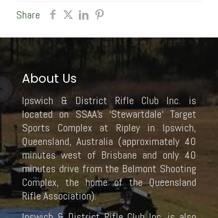
Share
About Us
Ipswich & District Rifle Club Inc. is
located on SSAA’s ‘Stewartdale‘ Target
Sports Complex at Ripley in Ipswich,
Queensland, Australia (approximately 40
minutes west of Brisbane and only 40
minutes drive from the Belmont Shooting
Complex, the home of the Queensland
Rifle Association).
Ipswich & District Rifle Club Inc. is also