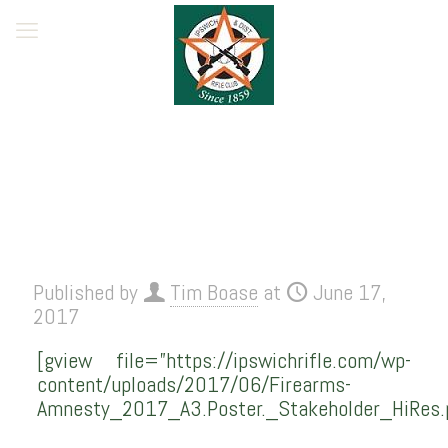
Published by
Tim Boase
at
June 17,
2017
[gview file=”https://ipswichrifle.com/wp-
content/uploads/2017/06/Firearms-
Amnesty_2017_A3.Poster._Stakeholder_HiRes.