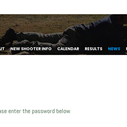
UT
NEW SHOOTER INFO
CALENDAR
RESULTS
NEWS
ease enter the password below.