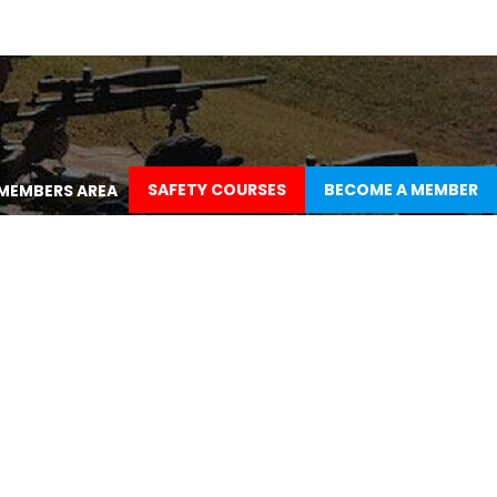
SAFETY COURSES
BECOME A MEMBER
MEMBERS AREA