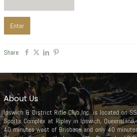
Share
About Us
Ipswich & District Rifle Club Inc. is located on SS
Sports Complex at Ripley in Ipswich, Queensland, 
40 minutes west of Brisbane and only 40 minutes