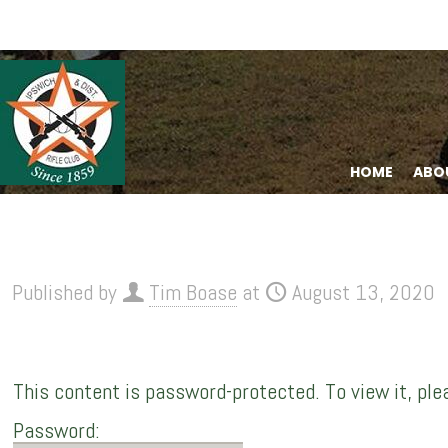
HOME
ABO
Published by
Tim Boase
at
August 13, 2020
This content is password-protected. To view it, pl
Password: