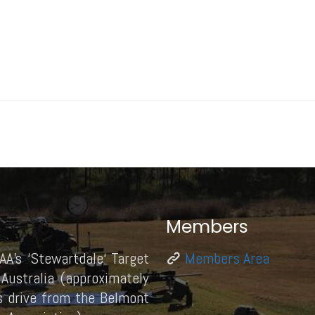
Members
AA’s ‘Stewartdale‘ Target
Members Area
Australia (approximately
 drive from the Belmont