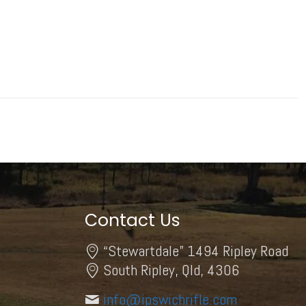
Contact Us
“Stewartdale” 1494 Ripley Road
South Ripley, Qld, 4306
info@ipswichrifle.com