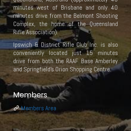
minutes west of Brisbane and only 40
minutes drive from the Belmont Shooting
Complex, the home of the Queensland
Rifle Association).
Ipswich & District Rifle Club Inc. is also
conveniently located just 15 minutes
drive from both the RAAF Base Amberley
and Springfield’s Orion Shopping Centre.
Members
Members Area