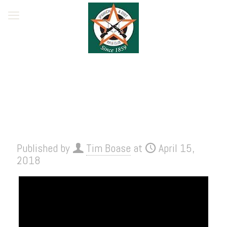
Published by
Tim Boase
at
April 15,
2018