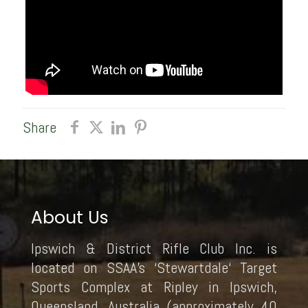
Share
About Us
Ipswich & District Rifle Club Inc. is
located on SSAA’s ‘Stewartdale‘ Target
Sports Complex at Ripley in Ipswich,
Queensland, Australia (approximately 40