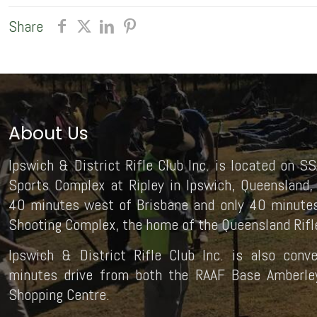
Share
About Us
Ipswich & District Rifle Club Inc. is located on SS
Sports Complex at Ripley in Ipswich, Queensland, 
40 minutes west of Brisbane and only 40 minutes
Shooting Complex, the home of the Queensland Rifle
Ipswich & District Rifle Club Inc. is also conv
minutes drive from both the RAAF Base Amberley 
Shopping Centre.