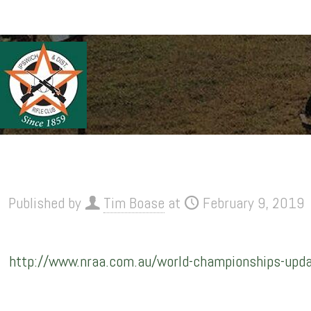
Published by
Tim Boase
at
February 9, 2019
http://www.nraa.com.au/world-championships-update