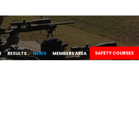
SAFETY COURSES
R
RESULTS
NEWS
MEMBERS AREA