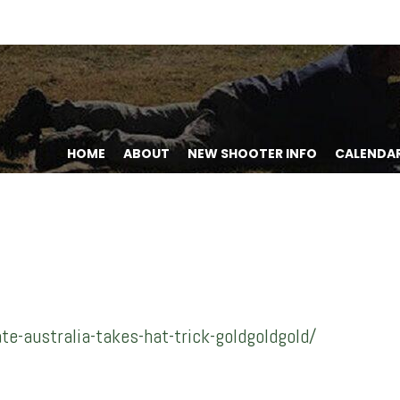
HOME
ABOUT
NEW SHOOTER INFO
CALENDA
-australia-takes-hat-trick-goldgoldgold/