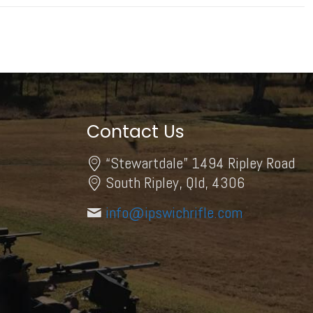
Contact Us
“Stewartdale” 1494 Ripley Road
South Ripley, Qld, 4306
info@ipswichrifle.com