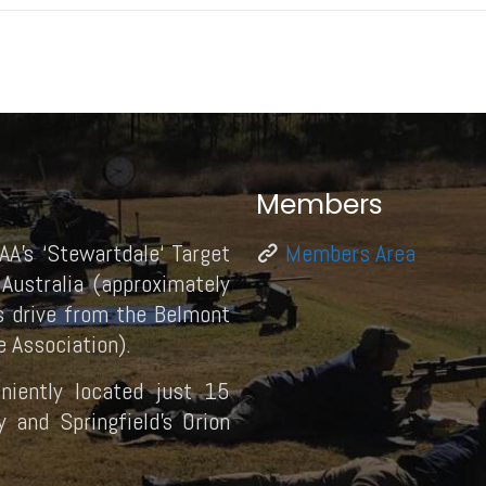
Members
AA’s ‘Stewartdale‘ Target
Members Area
Australia (approximately
 drive from the Belmont
 Association).
eniently located just 15
and Springfield’s Orion