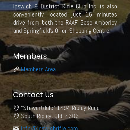
Ipswich & District Rifle Club Inc. is also
conveniently located just 15 minutes
drive from both the RAAF Base Amberley
and Springfield’s Orion Shopping Centre.
Members
Members Area
Contact Us
“Stewartdale” 1494 Ripley Road
South Ripley, Qld, 4306
info@ipswichrifle.com