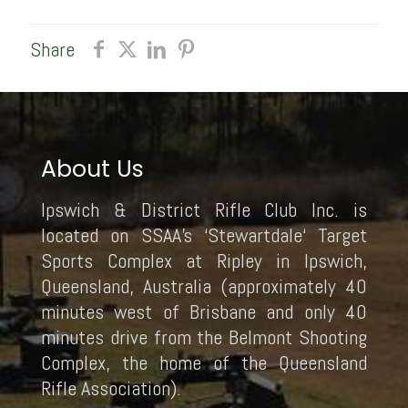
Share
About Us
Ipswich & District Rifle Club Inc. is
located on SSAA’s ‘Stewartdale‘ Target
Sports Complex at Ripley in Ipswich,
Queensland, Australia (approximately 40
minutes west of Brisbane and only 40
minutes drive from the Belmont Shooting
Complex, the home of the Queensland
Rifle Association).