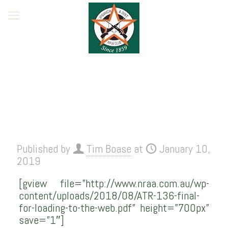
Published by
Tim Boase
at
January 10,
2019
[gview file=”http://www.nraa.com.au/wp-
content/uploads/2018/08/ATR-136-final-
for-loading-to-the-web.pdf” height=”700px”
save=”1″]