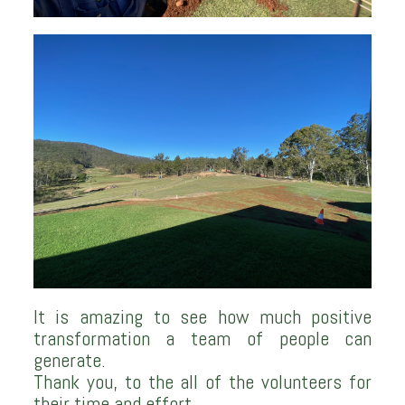
It is amazing to see how much positive
transformation a team of people can
generate.
Thank you, to the all of the volunteers for
their time and effort.