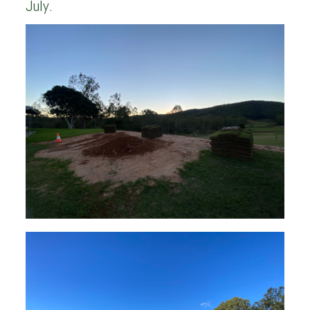
July.