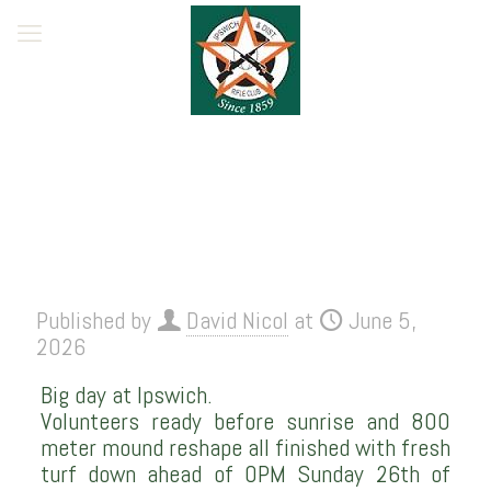
Published by
David Nicol
at
June 5,
2026
Big day at Ipswich.
Volunteers ready before sunrise and 800
meter mound reshape all finished with fresh
turf down ahead of OPM Sunday 26th of