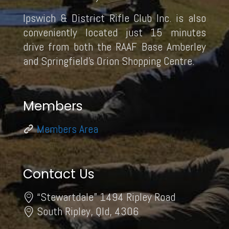
Ipswich & District Rifle Club Inc. is also
conveniently located just 15 minutes
drive from both the RAAF Base Amberley
and Springfield’s Orion Shopping Centre.
Members
Members Area
Contact Us
“Stewartdale” 1494 Ripley Road
South Ripley, Qld, 4306