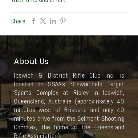
Share
About Us
Ipswich & District Rifle Club Inc. is
located on SSAA’s ‘Stewartdale‘ Target
Sports Complex at Ripley in Ipswich,
Queensland, Australia (approximately 40
minutes west of Brisbane and only 40
minutes drive from the Belmont Shooting
Complex, the home of the Queensland
Rifle Association).